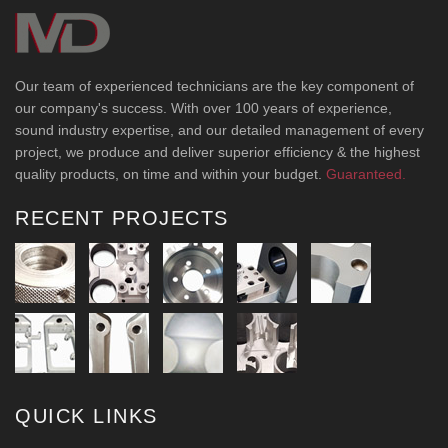
Our team of experienced technicians are the key component of
our company's success. With over 100 years of experience,
sound industry expertise, and our detailed management of every
project, we produce and deliver superior efficiency & the highest
quality products, on time and within your budget.
Guaranteed.
RECENT PROJECTS
QUICK LINKS