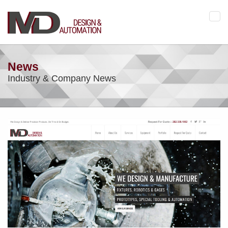
Tog
navi
News
Industry & Company News