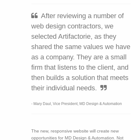
After reviewing a number of
web design contractors, we
selected Artifactorie, as they
shared the same values we have
as a company. They are a small
firm that listens to the client, and
then builds a solution that meets
their individual needs.
- Mary Daul, Vice President, MD Design & Automation
The new, responsive website will create new
opportunities for MD Design & Automation. Not