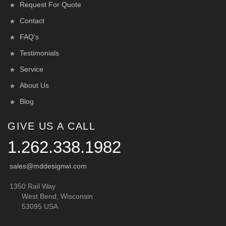
Request For Quote
Contact
FAQ's
Testimonials
Service
About Us
Blog
GIVE US A CALL
1.262.338.1982
sales@mddesignwi.com
1350 Rail Way
West Bend, Wisconsin
53095 USA