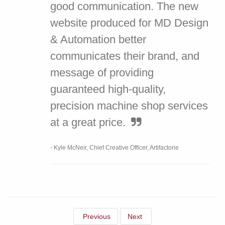
good communication. The new
website produced for MD Design
& Automation better
communicates their brand, and
message of providing
guaranteed high-quality,
precision machine shop services
at a great price.
- Kyle McNeir, Chief Creative Officer, Artifactorie
Previous
Next