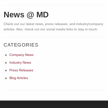
News @ MD
Check out our latest news, press releases, and industry/company
articles. Also, check out our social media links to stay in touch.
CATEGORIES
Company News
Industry News
Press Releases
Blog Articles