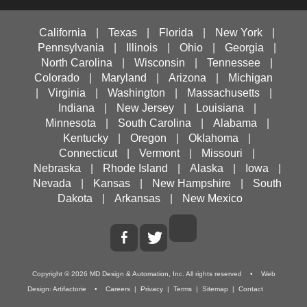
California
|
Texas
|
Florida
|
New York
|
Pennsylvania
|
Illinois
|
Ohio
|
Georgia
|
North Carolina
|
Wisconsin
|
Tennessee
|
Colorado
|
Maryland
|
Arizona
|
Michigan
|
Virginia
|
Washington
|
Massachusetts
|
Indiana
|
New Jersey
|
Louisiana
|
Minnesota
|
South Carolina
|
Alabama
|
Kentucky
|
Oregon
|
Oklahoma
|
Connecticut
|
Vermont
|
Missouri
|
Nebraska
|
Rhode Island
|
Alaska
|
Iowa
|
Nevada
|
Kansas
|
New Hampshire
|
South
Dakota
|
Arkansas
|
New Mexico
Copyright ©
2026
MD Design & Automation, Inc.
All rights reserved • Web
Design:
Artifactorie
•
Careers
|
Privacy
|
Terms
|
Sitemap
|
Contact