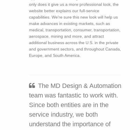
only does it give us a more professional look, the
website better explains our full-service
capabilities. We're sure this new look will help us
make advances in existing markets, such as
medical, transportation, consumer, transportation,
aerospace, mining and more, and attract
additional business across the U.S. in the private
and government sectors, and throughout Canada,
Europe, and South America.
The MD Design & Automation
team was fantastic to work with.
Since both entities are in the
service industry, we both
understand the importance of