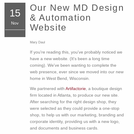
Our New MD Design
15
& Automation
Nov
Website
Mary Daul
If you're reading this, you've probably noticed we
have a new website. (It's been a long time
coming). We've been wanting to complete the
web presence, ever since we moved into our new
home in West Bend, Wisconsin.
We partnered with
Artifactorie
, a boutique design
firm located in Atlanta, to produce our new site.
After searching for the right design shop, they
were selected as they could provide a one-stop
shop, to help us with our marketing, branding and
corporate identity, providing us with a new logo,
and documents and business cards.