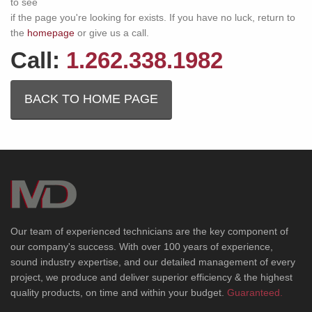
to see
if the page you're looking for exists. If you have no luck, return to
the
homepage
or give us a call.
Call:
1.262.338.1982
BACK TO HOME PAGE
Our team of experienced technicians are the key component of
our company's success. With over 100 years of experience,
sound industry expertise, and our detailed management of every
project, we produce and deliver superior efficiency & the highest
quality products, on time and within your budget.
Guaranteed.