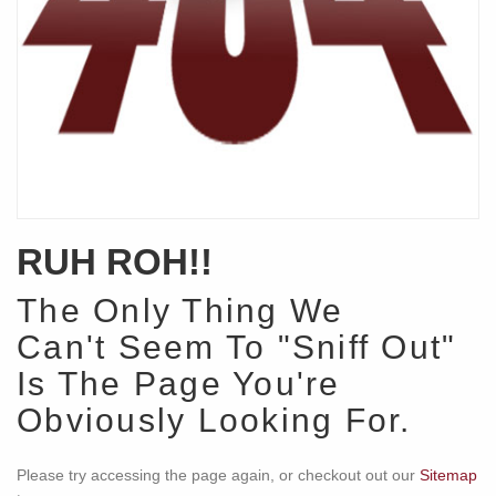
RUH ROH!!
The Only Thing We
Can't Seem To "Sniff Out"
Is The Page You're
Obviously Looking For.
Please try accessing the page again, or checkout out our
Sitemap