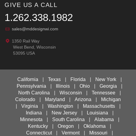
GIVE US A CALL
1.262.338.1982
sales@mddesignwi.com
1350 Rail Way
West Bend, Wisconsin
53095 USA
California
|
Texas
|
Florida
|
New York
|
Pennsylvania
|
Illinois
|
Ohio
|
Georgia
|
North Carolina
|
Wisconsin
|
Tennessee
|
Colorado
|
Maryland
|
Arizona
|
Michigan
|
Virginia
|
Washington
|
Massachusetts
|
Indiana
|
New Jersey
|
Louisiana
|
Minnesota
|
South Carolina
|
Alabama
|
Kentucky
|
Oregon
|
Oklahoma
|
Connecticut
|
Vermont
|
Missouri
|