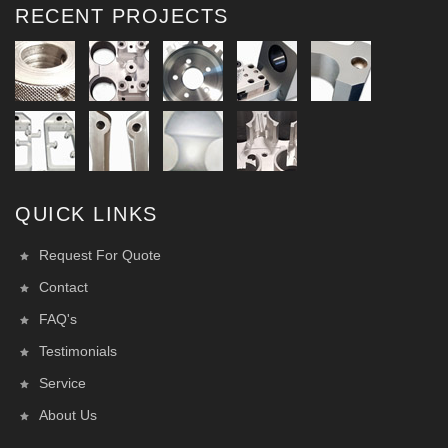
RECENT PROJECTS
QUICK LINKS
Request For Quote
Contact
FAQ's
Testimonials
Service
About Us