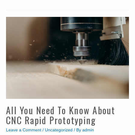
Basic
Guide
to
Precision
Metal
Stamping
All You Need To Know About
CNC Rapid Prototyping
Leave a Comment
/
Uncategorized
/ By
admin