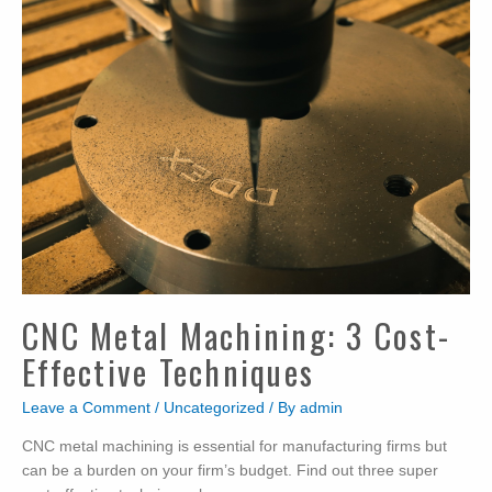
Machining
Costs?
CNC Metal Machining: 3 Cost-
Effective Techniques
Leave a Comment
/
Uncategorized
/ By
admin
CNC metal machining is essential for manufacturing firms but
can be a burden on your firm’s budget. Find out three super