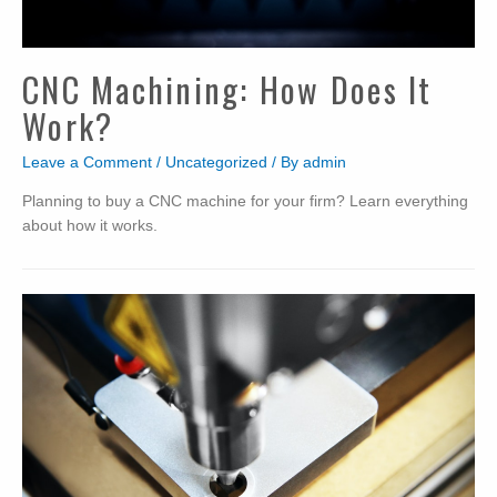
CNC Machining: How Does It
Work?
Leave a Comment
/
Uncategorized
/ By
admin
Planning to buy a CNC machine for your firm? Learn everything
about how it works.