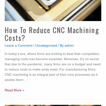
How To Reduce CNC Machining
Costs?
Leave a Comment
/
Uncategorized
/ By
admin
In today’s era, where firms are looking to beat their competition,
managing costs has become essential. Moreover, it’s no secret
that due to the pandemic, many firms are on a budget and need
to reduce costs to make ends meet. For manufacturing firms,
CNC machining is an integral part of their core processes as it
assists them …
How
Read More »
to
Reduce
CNC