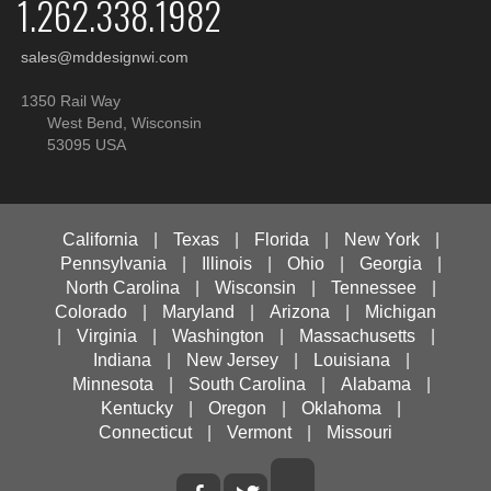
1.262.338.1982
sales@mddesignwi.com
1350 Rail Way
West Bend, Wisconsin
53095 USA
California
|
Texas
|
Florida
|
New York
|
Pennsylvania
|
Illinois
|
Ohio
|
Georgia
|
North Carolina
|
Wisconsin
|
Tennessee
|
Colorado
|
Maryland
|
Arizona
|
Michigan
|
Virginia
|
Washington
|
Massachusetts
|
Indiana
|
New Jersey
|
Louisiana
|
Minnesota
|
South Carolina
|
Alabama
|
Kentucky
|
Oregon
|
Oklahoma
|
Connecticut
|
Vermont
|
Missouri