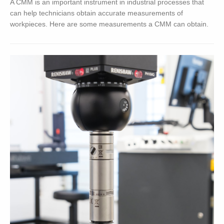
A CMM is an important instrument in industrial processes that
can help technicians obtain accurate measurements of
workpieces. Here are some measurements a CMM can obtain.