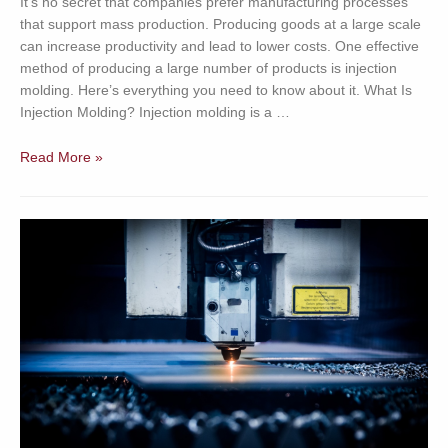
It’s no secret that companies prefer manufacturing processes
that support mass production. Producing goods at a large scale
can increase productivity and lead to lower costs. One effective
method of producing a large number of products is injection
molding. Here’s everything you need to know about it. What Is
Injection Molding? Injection molding is a …
Why
Read More »
Choose
Injection
Molding?