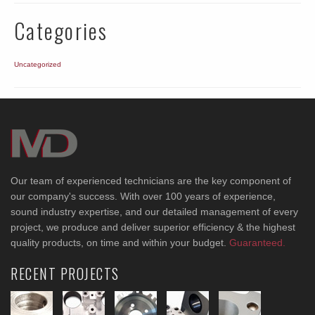
Categories
Uncategorized
Our team of experienced technicians are the key component of
our company's success. With over 100 years of experience,
sound industry expertise, and our detailed management of every
project, we produce and deliver superior efficiency & the highest
quality products, on time and within your budget.
Guaranteed.
RECENT PROJECTS