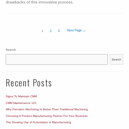
drawbacks of this innovative process.
Posts
Next Page
→
1
2
3
navigation
Search
Search
Recent Posts
Signs To Maintain CMM
CMM Maintenance 101
Why Precision Machining Is Better Than Traditional Machining
Choosing A Product Manufacturing Partner For Your Business
The Growing Use of Automation in Manufacturing