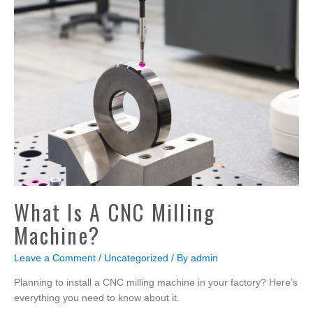
What Is A CNC Milling
Machine?
Leave a Comment
/
Uncategorized
/ By
admin
Planning to install a CNC milling machine in your factory? Here’s
everything you need to know about it.