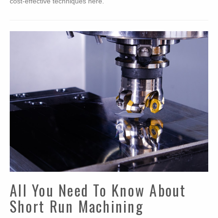
cost-effective techniques here.
All You Need To Know About
Short Run Machining