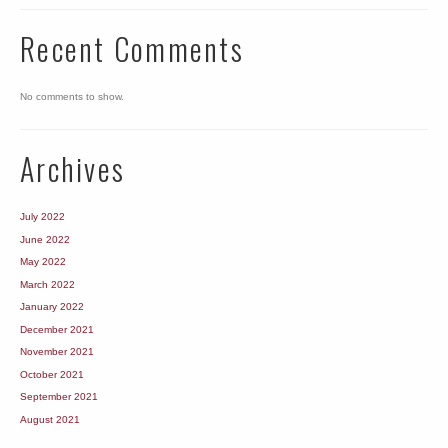
Recent Comments
No comments to show.
Archives
July 2022
June 2022
May 2022
March 2022
January 2022
December 2021
November 2021
October 2021
September 2021
August 2021