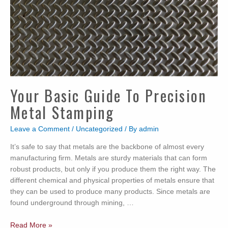
Your Basic Guide To Precision
Metal Stamping
Leave a Comment
/
Uncategorized
/ By
admin
It’s safe to say that metals are the backbone of almost every
manufacturing firm. Metals are sturdy materials that can form
robust products, but only if you produce them the right way. The
different chemical and physical properties of metals ensure that
they can be used to produce many products. Since metals are
found underground through mining, …
Your
Read More »