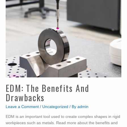
EDM: The Benefits And
Drawbacks
Leave a Comment
/
Uncategorized
/ By
admin
EDM is an important tool used to create complex shapes in rigid
workpieces such as metals. Read more about the benefits and