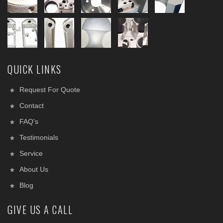
QUICK LINKS
Request For Quote
Contact
FAQ's
Testimonials
Service
About Us
Blog
GIVE US A CALL