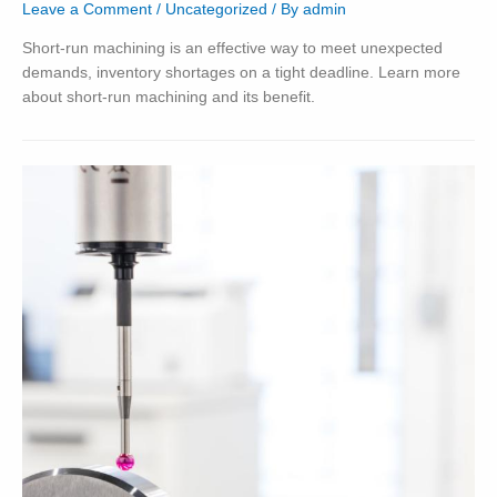
Leave a Comment
/
Uncategorized
/ By
admin
Short-run machining is an effective way to meet unexpected
demands, inventory shortages on a tight deadline. Learn more
about short-run machining and its benefit.