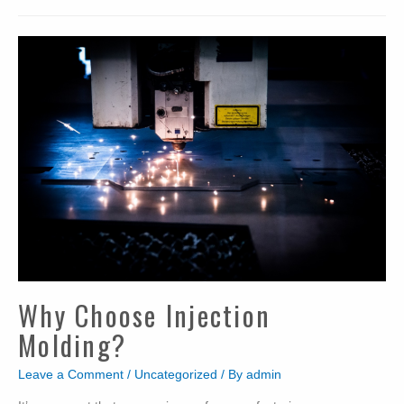
Why Choose Injection
Molding?
Leave a Comment
/
Uncategorized
/ By
admin