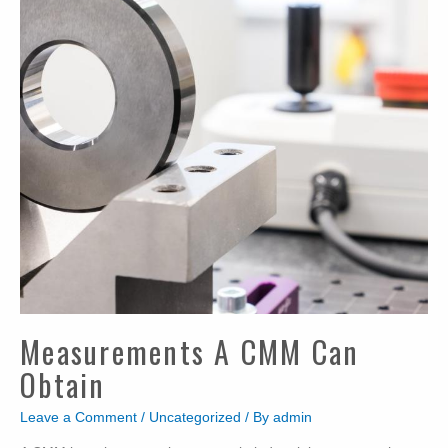
Measurements A CMM Can
Obtain
Leave a Comment
/
Uncategorized
/ By
admin