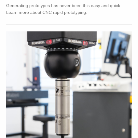
Generating prototypes has never been this easy and quick.
Learn more about CNC rapid prototyping.