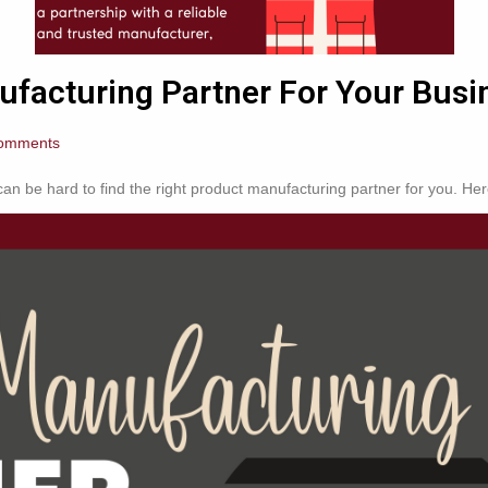
facturing Partner For Your Busi
omments
n be hard to find the right product manufacturing partner for you. Here