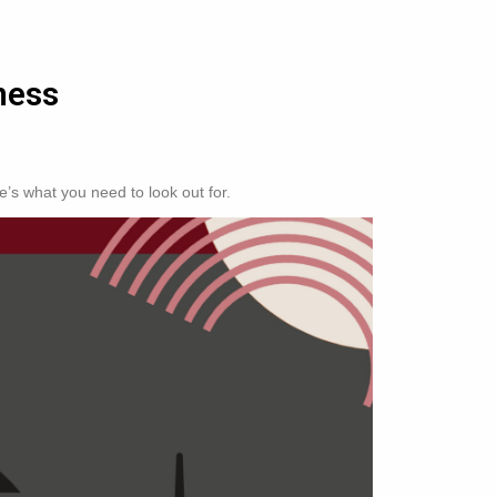
ness
’s what you need to look out for.