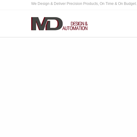
We Design & Deliver Precision Products, On Time & On Budget.