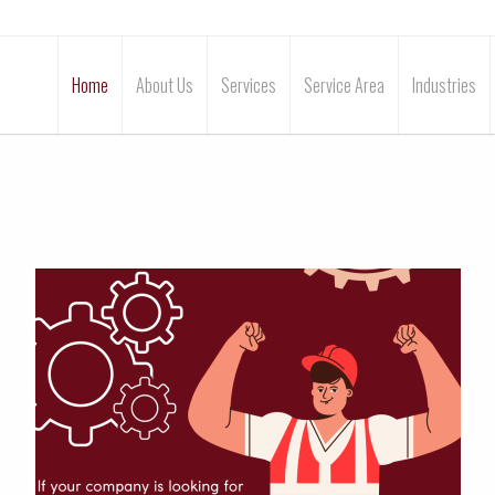
Home
About Us
Services
Service Area
Industries