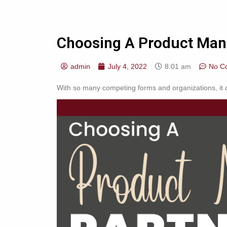
Choosing A Product Manu
admin
July 4, 2022
8:01 am
No C
With so many competing forms and organizations, it ca