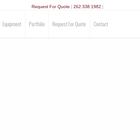
Request For Quote
|
262.338.1982
|
Equipment
Portfolio
Request For Quote
Contact