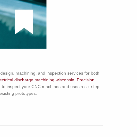
design, machining, and inspection services for both
ectrical discharge machining wisconsin
,
Precision
d to inspect your CNC machines and uses a six-step
existing prototypes.