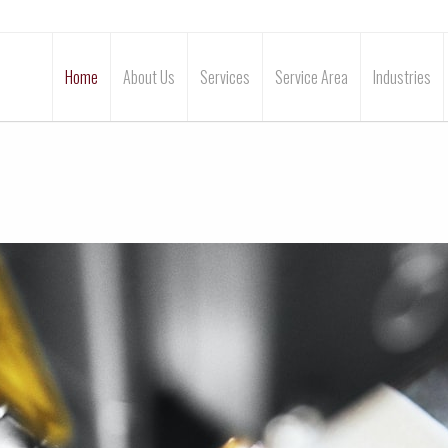
Home
About Us
Services
Service Area
Industries