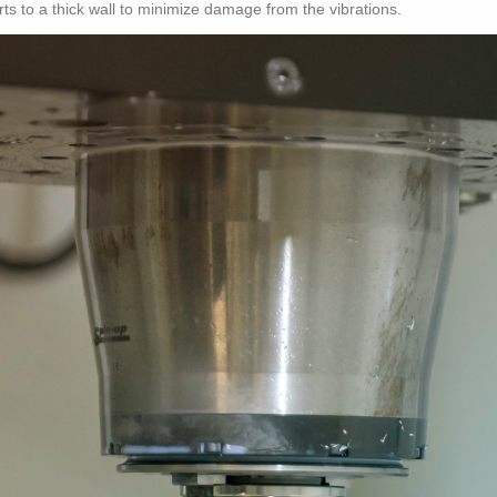
rts to a thick wall to minimize damage from the vibrations.