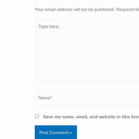
Your email address will not be published.
Required fi
Save my name, email, and website in this bro