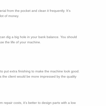
 from the pocket and clean it frequently. It’s
lot of money.
n dig a big hole in your bank balance. You should
se the life of your machine.
to put extra finishing to make the machine look good.
 as the client would be more impressed by the quality
repair costs, it’s better to design parts with a low