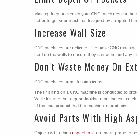
Making deep pockets in your CNC machines can be a b
better to get your machine designed by a reputed fir
Increase Wall Size
CNC machines are delicate. The basic CNC machines 
beef up the walls to ensure they can withstand any pre
Don’t Waste Money On Ext
CNC machines aren’t fashion icons.
The finishing on a CNC machine is conducted to prote
While it’s true that a good-looking machine can catch 
of the final product that the machine is producing.
Avoid Parts With High As
Objects with a high
aspect ratio
are more prone to be d