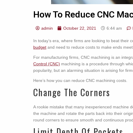
How To Reduce CNC Mac
admin
October 22, 2021
6:44 am
In today’s era, where firms are looking to beat their
budget
and need to reduce costs to make ends meet
For manufacturing firms, CNC machining is an integral
Control (CNC)
machining is a procedure through whic
popularity, but an alarming situation is arising for fir
Here’s how you can reduce CNC machining costs.
Change The Corners
A rookie mistake that many inexperienced machine de
the machine and rotate the parts back into their or
round corners to ensure smooth and continuous prod
Limit Depth Of Pockets