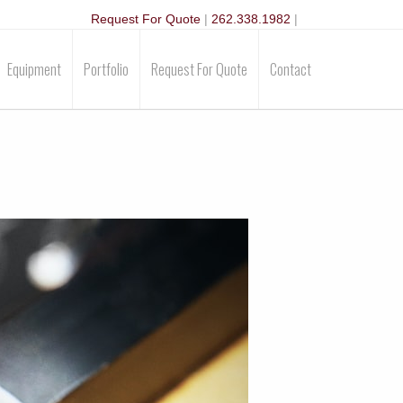
Request For Quote
|
262.338.1982
|
Equipment
Portfolio
Request For Quote
Contact