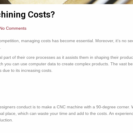
hining Costs?
No Comments
 competition, managing costs has become essential. Moreover, it’s no s
.
 part of their core processes as it assists them in shaping their produ
h you can use computer data to create complex products. The vast be
ms due to its increasing costs.
signers conduct is to make a CNC machine with a 90-degree corner. Wi
iginal place, which can waste your time and add to the costs. An exper
uction.