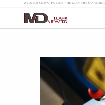
We Design & Deliver Precision Products, On Time & On Budget.