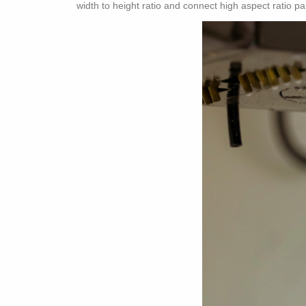
width to height ratio and connect high aspect ratio pa