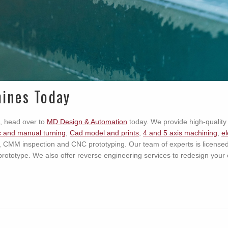
ines Today
, head over to
MD Design & Automation
today. We provide high-quality 
 and manual turning
,
Cad model and prints
,
4 and 5 axis machining
,
el
, CMM inspection and CNC prototyping. Our team of experts is license
prototype. We also offer reverse engineering services to redesign your 