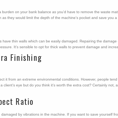
urden on your bank balance as you’d have to remove the waste material
m as they would limit the depth of the machine’s pocket and save you a 
have thin walls which can be easily damaged. Repairing the damage ca
ssure. It’s sensible to opt for thick walls to prevent damage and increa
ra Finishing
ct it from an extreme environmental conditions. However, people tend 
a client’s eye but do you think it’s worth the extra cost? Certainly not,
pect Ratio
amaged by vibrations in the machine. If you want to save yourself from 