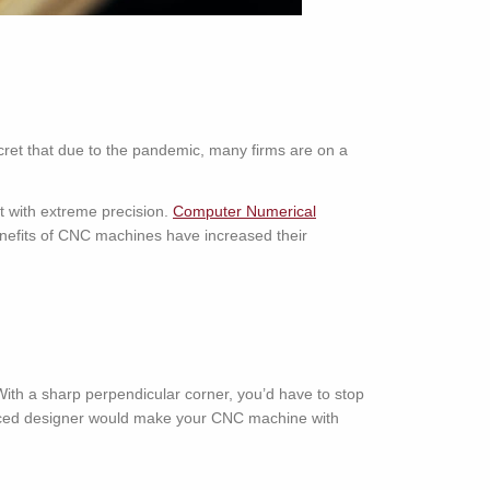
ecret that due to the pandemic, many firms are on a
ct with extreme precision.
Computer Numerical
nefits of CNC machines have increased their
th a sharp perpendicular corner, you’d have to stop
ienced designer would make your CNC machine with