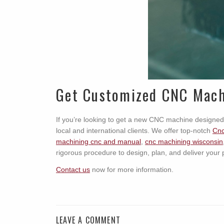
Get Customized CNC Mach
If you’re looking to get a new CNC machine designed
local and international clients. We offer top-notch
Cnc
machining cnc and manual
,
cnc machining wisconsin
rigorous procedure to design, plan, and deliver your 
Contact us
now for more information.
LEAVE A COMMENT