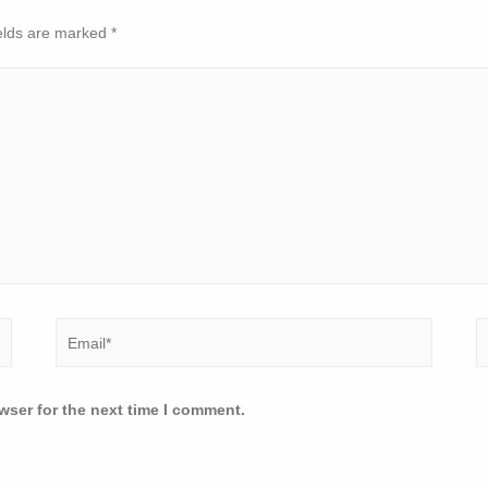
elds are marked
*
wser for the next time I comment.