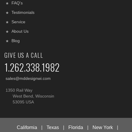
FAQ's
Testimonials
Service
About Us
Blog
GIVE US A CALL
1.262.338.1982
sales@mddesignwi.com
1350 Rail Way
West Bend, Wisconsin
53095 USA
California
|
Texas
|
Florida
|
New York
|