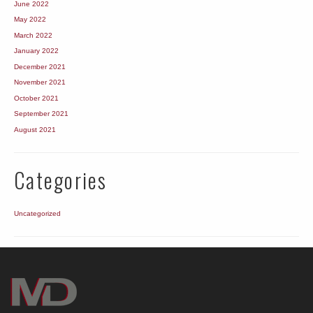
June 2022
May 2022
March 2022
January 2022
December 2021
November 2021
October 2021
September 2021
August 2021
Categories
Uncategorized