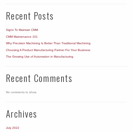
Machine?
Recent Posts
Signs To Maintain CMM
CMM Maintenance 101
Why Precision Machining Is Better Than Traditional Machining
Choosing A Product Manufacturing Partner For Your Business
The Growing Use of Automation in Manufacturing
Recent Comments
No comments to show.
Archives
July 2022