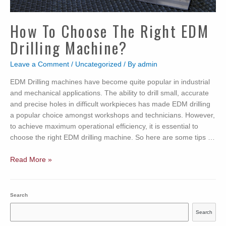
How To Choose The Right EDM
Drilling Machine?
Leave a Comment
/
Uncategorized
/ By
admin
EDM Drilling machines have become quite popular in industrial
and mechanical applications. The ability to drill small, accurate
and precise holes in difficult workpieces has made EDM drilling
a popular choice amongst workshops and technicians. However,
to achieve maximum operational efficiency, it is essential to
choose the right EDM drilling machine. So here are some tips …
How
Read More »
to
Choose
the
Search
Right
Search
EDM
Drilling