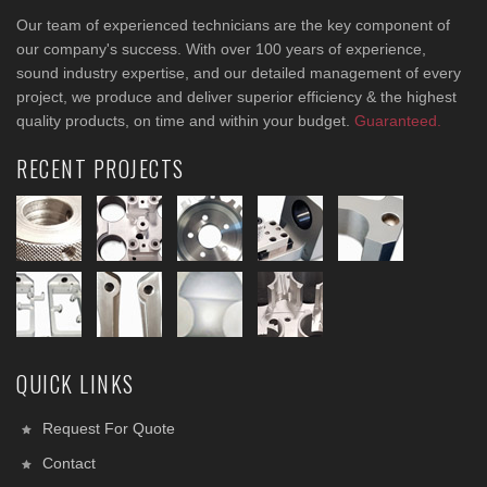
Our team of experienced technicians are the key component of
our company's success. With over 100 years of experience,
sound industry expertise, and our detailed management of every
project, we produce and deliver superior efficiency & the highest
quality products, on time and within your budget.
Guaranteed.
RECENT PROJECTS
QUICK LINKS
Request For Quote
Contact