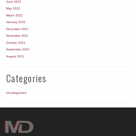
June 2022
May 2022
March 2022
January 2022
December 2021
November 2021
October 2021
September 2021
August 2021
Categories
Uncategorized