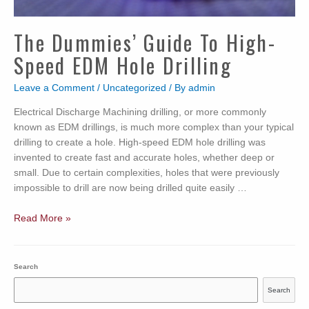
The Dummies’ Guide To High-
Speed EDM Hole Drilling
Leave a Comment
/
Uncategorized
/ By
admin
Electrical Discharge Machining drilling, or more commonly
known as EDM drillings, is much more complex than your typical
drilling to create a hole. High-speed EDM hole drilling was
invented to create fast and accurate holes, whether deep or
small. Due to certain complexities, holes that were previously
impossible to drill are now being drilled quite easily …
The
Read More »
Dummies’
Guide
to
Search
High-
Search
Speed
EDM