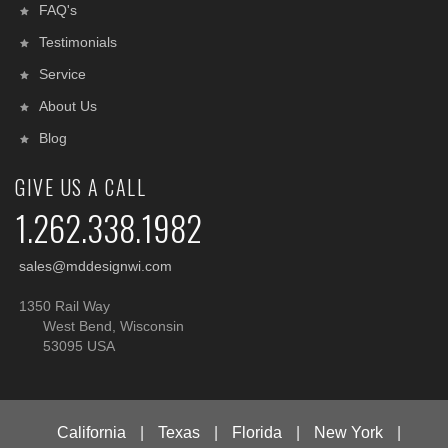
FAQ's
Testimonials
Service
About Us
Blog
GIVE US A CALL
1.262.338.1982
sales@mddesignwi.com
1350 Rail Way
West Bend, Wisconsin
53095 USA
California
|
Texas
|
Florida
|
New York
|