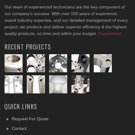
Our team of experienced technicians are the key component of
our company's success. With over 100 years of experience,
sound industry expertise, and our detailed management of every
project, we produce and deliver superior efficiency & the highest
quality products, on time and within your budget.
Guaranteed.
RECENT PROJECTS
QUICK LINKS
Request For Quote
Contact