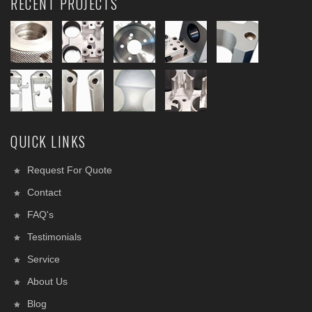
RECENT PROJECTS
QUICK LINKS
Request For Quote
Contact
FAQ's
Testimonials
Service
About Us
Blog