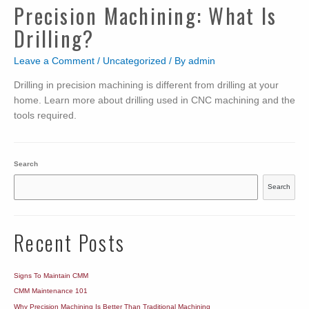
Precision Machining: What Is
Drilling?
Leave a Comment
/
Uncategorized
/ By
admin
Drilling in precision machining is different from drilling at your
home. Learn more about drilling used in CNC machining and the
tools required.
Search
Search
Recent Posts
Signs To Maintain CMM
CMM Maintenance 101
Why Precision Machining Is Better Than Traditional Machining