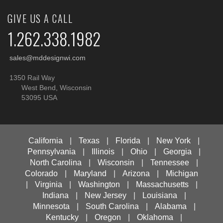
GIVE US A CALL
1.262.338.1982
sales@mddesignwi.com
1350 Rail Way
West Bend, Wisconsin
53095 USA
California
|
Texas
|
Florida
|
New York
|
Pennsylvania
|
Illinois
|
Ohio
|
Georgia
|
North Carolina
|
Wisconsin
|
Tennessee
|
Colorado
|
Maryland
|
Arizona
|
Michigan
|
Virginia
|
Washington
|
Massachusetts
|
Indiana
|
New Jersey
|
Louisiana
|
Minnesota
|
South Carolina
|
Alabama
|
Kentucky
|
Oregon
|
Oklahoma
|