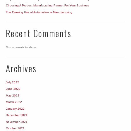
Choosing A Product Manufacturing Partner For Your Business
The Growing Use of Automation in Manufacturing
Recent Comments
No comments to show.
Archives
July 2022
June 2022
May 2022
March 2022
January 2022
December 2021
November 2021
October 2021