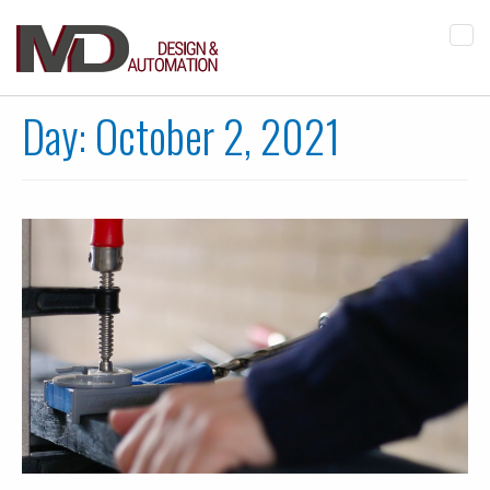
Tog
navi
Day:
October 2, 2021