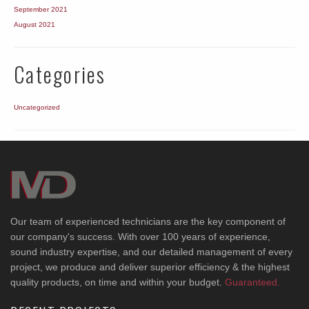
September 2021
August 2021
Categories
Uncategorized
Our team of experienced technicians are the key component of
our company's success. With over 100 years of experience,
sound industry expertise, and our detailed management of every
project, we produce and deliver superior efficiency & the highest
quality products, on time and within your budget.
Guaranteed.