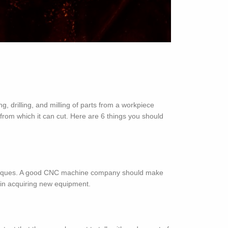
drilling, and milling of parts from a workpiece
from which it can cut. Here are 6 things you should
chniques. A good CNC machine company should make
ng in acquiring new equipment.