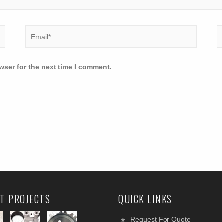
wser for the next time I comment.
T PROJECTS
QUICK LINKS
Request For Quote