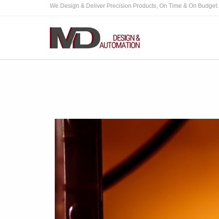
We Design & Deliver Precision Products, On Time & On Budget.