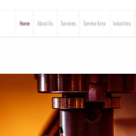
Home
About Us
Services
Service Area
Industries