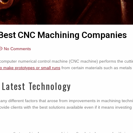
e Best CNC Machining Companies
No Comments
omputer numerical control machine (CNC machine) performs the cutting, 
to make prototypes or small runs
from certain materials such as metals 
 Latest Technology
many different factors that arose from improvements in machining te
rovide clients with the best solutions available even if it means investi