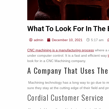
What To Look For In Th
admin
December 10, 2021
5:17 am
CNC machining is a manufacturing process
where a c
under computer control. It is a fast and efficient way
look for in a CNC Machining company.
A Company That Uses The
Machining technology has a long way to go due to 
sure they stay at the cutting edge of their field and p
Cordial Customer Service