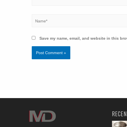
Save my name, email, and website in this bro
RECEN