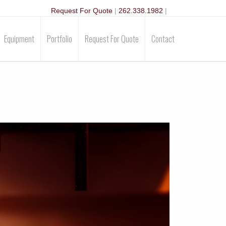
Request For Quote
|
262.338.1982
|
Equipment
Portfolio
Request For Quote
Contact