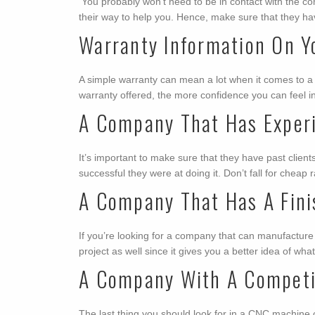
You probably won’t need to be in contact with the com
their way to help you. Hence, make sure that they ha
Warranty Information On Y
A simple warranty can mean a lot when it comes to a
warranty offered, the more confidence you can feel i
A Company That Has Exper
It’s important to make sure that they have past clie
successful they were at doing it. Don’t fall for che
A Company That Has A Fini
If you’re looking for a company that can manufacture c
project as well since it gives you a better idea of wha
A Company With A Competit
The last thing you should look for in a CNC machine 