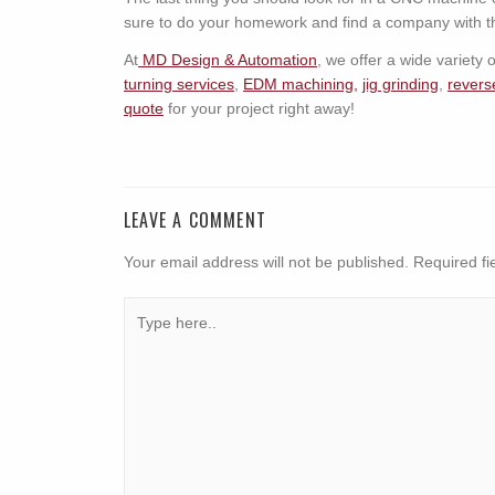
sure to do your homework and find a company with th
At
MD Design & Automation
, we offer a wide variety
turning services
,
EDM machining,
jig grinding
,
revers
quote
for your project right away!
LEAVE A COMMENT
Your email address will not be published.
Required fi