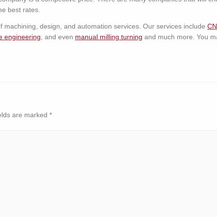
e best rates.
 of machining, design, and automation services. Our services include
CN
e engineering
, and even
manual milling turning
and much more. You may
elds are marked
*