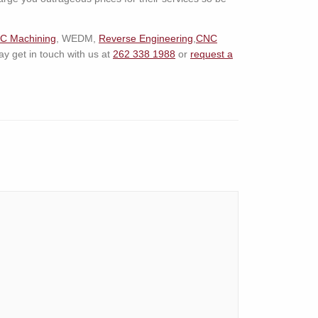
C Machining
, WEDM,
Reverse Engineering
,
CNC
 get in touch with us at
262 338 1988
or
request a