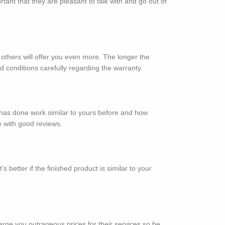
ant that they are pleasant to talk with and go out of
thers will offer you even more. The longer the
 conditions carefully regarding the warranty.
y has done work similar to yours before and how
e with good reviews.
better if the finished product is similar to your
rge you outrageous prices for their services so be