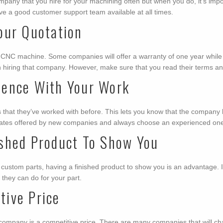
pany that you hire for your machining often but when you do, it’s import
ve a good customer support team available at all times.
our Quotation
 CNC machine. Some companies will offer a warranty of one year while o
n hiring that company. However, make sure that you read their terms and
ience With Your Work
nts that they’ve worked with before. This lets you know that the compan
ap rates offered by new companies and always choose an experienced on
shed Product To Show You
ustom parts, having a finished product to show you is an advantage. It’s 
t they can do for your part.
ive Price
company is a competitive price. There are many companies that will cha