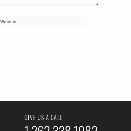
GIVE US A CALL
1.262.338.1982