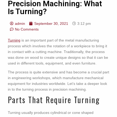
Precision Machining: What
Is Turning?
admin
September 30, 2021
3:12 pm
No Comments
Turning
is an important part of the metal manufacturing
process which involves the rotation of a workpiece to bring it
in contact with a cutting machine. Traditionally, the process
was done on wood to create unique designs so that it can be
used in different tools, equipment, and even furniture.
The process is quite extensive and has become a crucial part
in engineering workshops, which manufacture mechanical
equipment for industries worldwide. Let’s take a deeper look
in to the turning process in precision machining.
Parts That Require Turning
Turning usually produces cylindrical or cone shaped