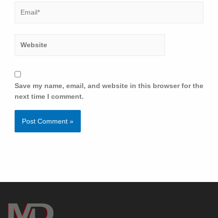
Save my name, email, and website in this browser for the
next time I comment.