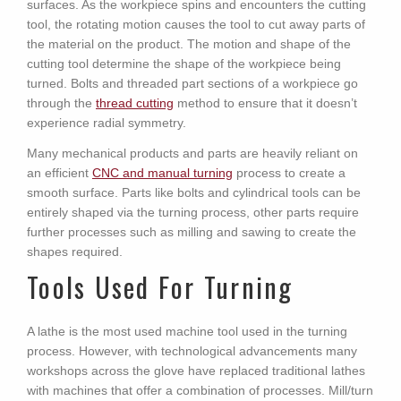
surfaces. As the workpiece spins and encounters the cutting
tool, the rotating motion causes the tool to cut away parts of
the material on the product. The motion and shape of the
cutting tool determine the shape of the workpiece being
turned. Bolts and threaded part sections of a workpiece go
through the
thread cutting
method to ensure that it doesn’t
experience radial symmetry.
Many mechanical products and parts are heavily reliant on
an efficient
CNC and manual turning
process to create a
smooth surface. Parts like bolts and cylindrical tools can be
entirely shaped via the turning process, other parts require
further processes such as milling and sawing to create the
shapes required.
Tools Used For Turning
A lathe is the most used machine tool used in the turning
process. However, with technological advancements many
workshops across the glove have replaced traditional lathes
with machines that offer a combination of processes. Mill/turn