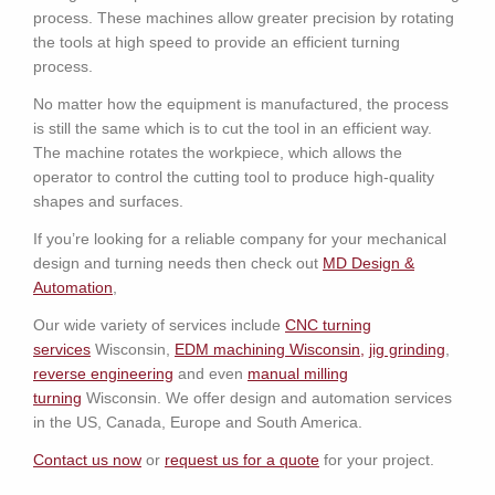
process. These machines allow greater precision by rotating
the tools at high speed to provide an efficient turning
process.
No matter how the equipment is manufactured, the process
is still the same which is to cut the tool in an efficient way.
The machine rotates the workpiece, which allows the
operator to control the cutting tool to produce high-quality
shapes and surfaces.
If you’re looking for a reliable company for your mechanical
design and turning needs then check out
MD Design &
Automation
,
Our wide variety of services include
CNC turning
services
Wisconsin,
EDM machining
W
isconsin
,
jig grinding
,
reverse engineering
and even
manual milling
turning
Wisconsin. We offer design and automation services
in the US, Canada, Europe and South America.
Contact us now
or
request us for a quote
for your project.