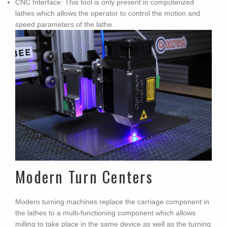
CNC Interface: This tool is only present in computerized
lathes which allows the operator to control the motion and
speed parameters of the lathe.
Modern Turn Centers
Modern turning machines replace the carriage component in
the lathes to a multi-functioning component which allows
milling to take place in the same device as well as the turning