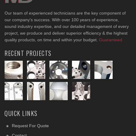
Our team of experienced technicians are the key component of
our company's success. With over 100 years of experience,
sound industry expertise, and our detailed management of every
project, we produce and deliver superior efficiency & the highest
quality products, on time and within your budget.
Guaranteed.
RECENT PROJECTS
QUICK LINKS
Request For Quote
Contact