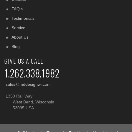
FAQ's
Testimonials
Service
About Us
Blog
GIVE US A CALL
1.262.338.1982
sales@mddesignwi.com
1350 Rail Way
West Bend, Wisconsin
53095 USA