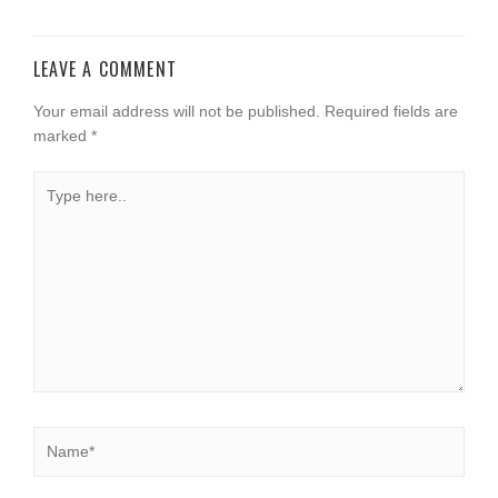
LEAVE A COMMENT
Your email address will not be published.
Required fields are
marked
*