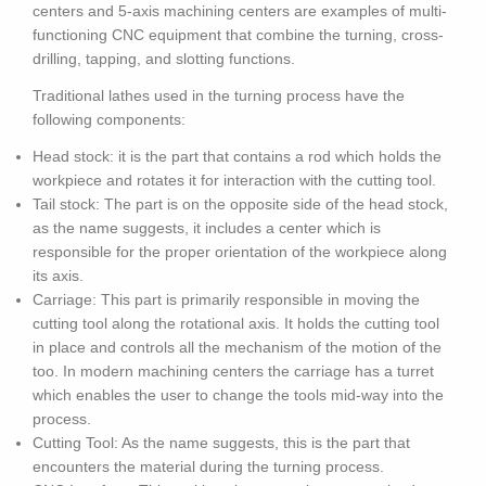
centers and 5-axis machining centers are examples of multi-
functioning CNC equipment that combine the turning, cross-
drilling, tapping, and slotting functions.
Traditional lathes used in the turning process have the
following components:
Head stock: it is the part that contains a rod which holds the
workpiece and rotates it for interaction with the cutting tool.
Tail stock: The part is on the opposite side of the head stock,
as the name suggests, it includes a center which is
responsible for the proper orientation of the workpiece along
its axis.
Carriage: This part is primarily responsible in moving the
cutting tool along the rotational axis. It holds the cutting tool
in place and controls all the mechanism of the motion of the
too. In modern machining centers the carriage has a turret
which enables the user to change the tools mid-way into the
process.
Cutting Tool: As the name suggests, this is the part that
encounters the material during the turning process.