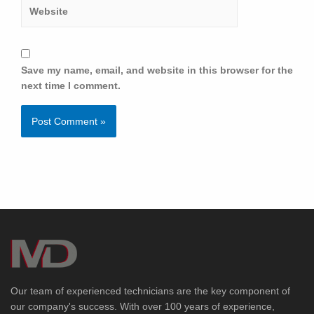
Save my name, email, and website in this browser for the
next time I comment.
Our team of experienced technicians are the key component of
our company's success. With over 100 years of experience,