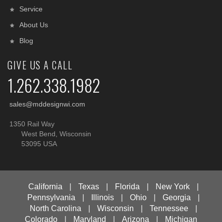
Service
About Us
Blog
GIVE US A CALL
1.262.338.1982
sales@mddesignwi.com
1350 Rail Way
West Bend, Wisconsin
53095 USA
California
|
Texas
|
Florida
|
New York
|
Pennsylvania
|
Illinois
|
Ohio
|
Georgia
|
North Carolina
|
Wisconsin
|
Tennessee
|
Colorado
|
Maryland
|
Arizona
|
Michigan