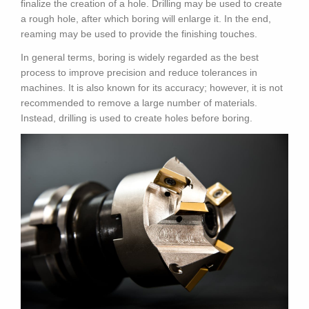
finalize the creation of a hole. Drilling may be used to create
a rough hole, after which boring will enlarge it. In the end,
reaming may be used to provide the finishing touches.
In general terms, boring is widely regarded as the best
process to improve precision and reduce tolerances in
machines. It is also known for its accuracy; however, it is not
recommended to remove a large number of materials.
Instead, drilling is used to create holes before boring.