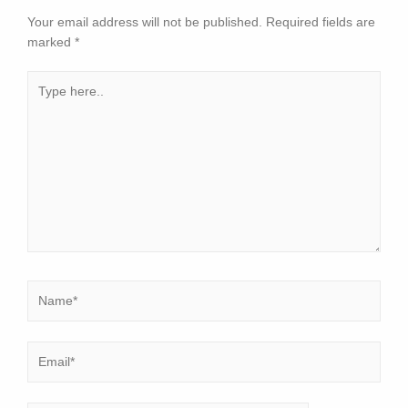
Your email address will not be published.
Required fields are
marked
*