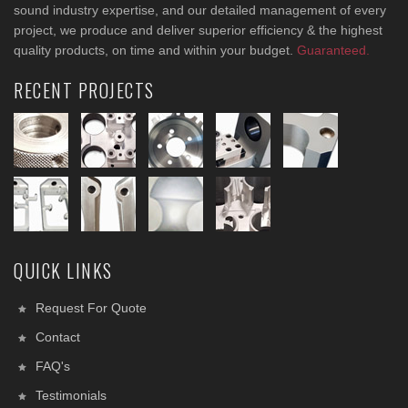
sound industry expertise, and our detailed management of every
project, we produce and deliver superior efficiency & the highest
quality products, on time and within your budget.
Guaranteed.
RECENT PROJECTS
QUICK LINKS
Request For Quote
Contact
FAQ's
Testimonials