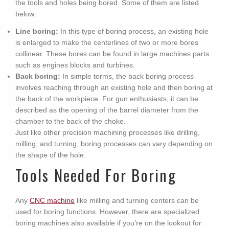
the tools and holes being bored. Some of them are listed
below:
Line boring:
In this type of boring process, an existing hole
is enlarged to make the centerlines of two or more bores
collinear. These bores can be found in large machines parts
such as engines blocks and turbines.
Back boring:
In simple terms, the back boring process
involves reaching through an existing hole and then boring at
the back of the workpiece. For gun enthusiasts, it can be
described as the opening of the barrel diameter from the
chamber to the back of the choke.
Just like other precision machining processes like drilling,
milling, and turning; boring processes can vary depending on
the shape of the hole.
Tools Needed For Boring
Any
CNC machine
like milling and turning centers can be
used for boring functions. However, there are specialized
boring machines also available if you’re on the lookout for