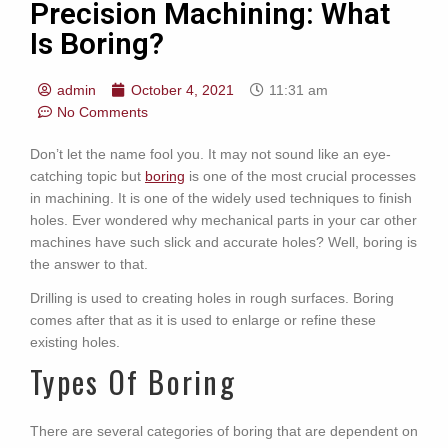
Precision Machining: What
Is Boring?
admin
October 4, 2021
11:31 am
No Comments
Don’t let the name fool you. It may not sound like an eye-
catching topic but
boring
is one of the most crucial processes
in machining. It is one of the widely used techniques to finish
holes. Ever wondered why mechanical parts in your car other
machines have such slick and accurate holes? Well, boring is
the answer to that.
Drilling is used to creating holes in rough surfaces. Boring
comes after that as it is used to enlarge or refine these
existing holes.
Types Of Boring
There are several categories of boring that are dependent on