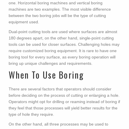
one. Horizontal boring machines and vertical boring
machines are two examples. The most visible difference
between the two boring jobs will be the type of cutting
equipment used.
Dual-point cutting tools are used where surfaces are almost
180 degrees apart, on the other hand, single-point cutting
tools can be used for closer surfaces. Challenging holes may
require customized boring equipment. It is rare to have one
boring tool for every surface, as every boring operation will
bring up unique challenges and requirements.
When To Use Boring
There are several factors that operators should consider
before deciding on the process of cutting or enlarging a hole.
Operators might opt for drilling or reaming instead of boring if
they feel that those processes will yield better results for the
type of hole they require.
On the other hand, all three processes may be used to