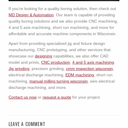
If you’re looking for a quality boring solution, then check out
MD Design & Automation
. Our team is capable of providing
quality boring solutions and we also provide CNC machining,
4 and 5 axis machining, short run machining, and more for
affordable and accurate machine components in Wisconsin.
Apart from providing specialized jig and fixture design
manufacturing, CNC prototyping, and other services that
showcase our
designing
capabilities, we also offer CAD
model and prints,
CNC production
,
4 and 5 axis machining
,
Jig grinding
, precision grinding,
c
mm inspection wisconsin
,
electrical discharge machining,
EDM machining
, short run
machining,
manual milling turning wisconsin
, wire electrical
discharge machining, and more.
Contact us now
or
request a quote
for your project.
LEAVE A COMMENT