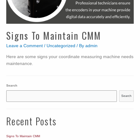
Signs To Maintain CMM
Leave a Comment
/
Uncategorized
/ By
admin
Here are some signs your coordinate measuring machine needs
maintenance.
Search
Search
Recent Posts
Signs To Maintain CMM