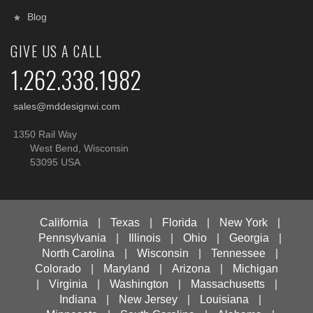
Blog
GIVE US A CALL
1.262.338.1982
sales@mddesignwi.com
1350 Rail Way
West Bend, Wisconsin
53095 USA
California
|
Texas
|
Florida
|
New York
|
Pennsylvania
|
Illinois
|
Ohio
|
Georgia
|
North Carolina
|
Wisconsin
|
Tennessee
|
Colorado
|
Maryland
|
Arizona
|
Michigan
|
Virginia
|
Washington
|
Massachusetts
|
Indiana
|
New Jersey
|
Louisiana
|