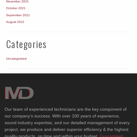
November 2021
October 2021
September 2021
August 2021
Categories
Uncategorized
Our team of experienced technicians are the key component of
our company's success. With over 100 years of experience,
sound industry expertise, and our detailed management of every
project, we produce and deliver superior efficiency & the highest
quality products, on time and within your budget.
Guaranteed.