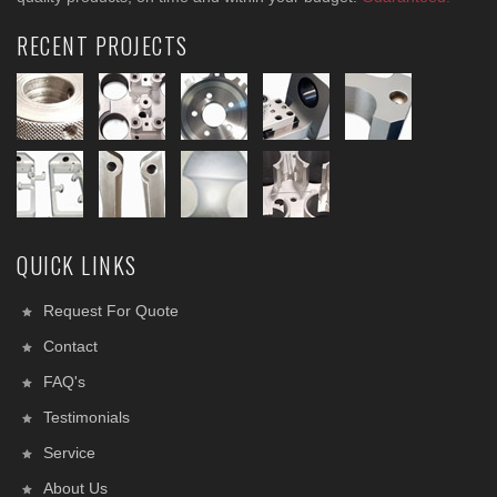
RECENT PROJECTS
QUICK LINKS
Request For Quote
Contact
FAQ's
Testimonials
Service
About Us