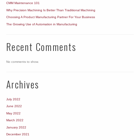
CMM Maintenance 101
Why Precision Machining Is Better Than Traditional Machining
Choosing A Product Manufacturing Partner For Your Business
The Growing Use of Automation in Manufacturing
Recent Comments
No comments to show.
Archives
July 2022
June 2022
May 2022
March 2022
January 2022
December 2021