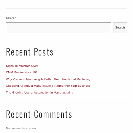
Search
Search
Recent Posts
Signs To Maintain CMM
CMM Maintenance 101
Why Precision Machining Is Better Than Traditional Machining
Choosing A Product Manufacturing Partner For Your Business
The Growing Use of Automation in Manufacturing
Recent Comments
No comments to show.