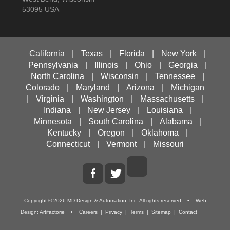
53095 USA
California
|
Texas
|
Florida
|
New York
|
Pennsylvania
|
Illinois
|
Ohio
|
Georgia
|
North Carolina
|
Wisconsin
|
Tennessee
|
Colorado
|
Maryland
|
Arizona
|
Michigan
|
Virginia
|
Washington
|
Massachusetts
|
Indiana
|
New Jersey
|
Louisiana
|
Minnesota
|
South Carolina
|
Alabama
|
Kentucky
|
Oregon
|
Oklahoma
|
Connecticut
|
Vermont
|
Missouri
Copyright ©
2026
MD Design & Automation, Inc.
All rights reserved • Web
Design:
Artifactorie
•
Careers
|
Privacy
|
Terms
|
Sitemap
|
Contact