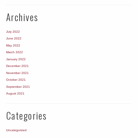
Archives
July 2022
June 2022
May 2022
March 2022
January 2022
December 2021
November 2021
October 2021
September 2021
August 2021
Categories
Uncategorized