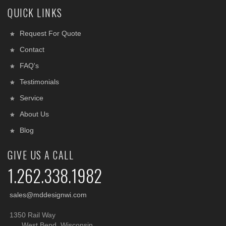
QUICK LINKS
Request For Quote
Contact
FAQ's
Testimonials
Service
About Us
Blog
GIVE US A CALL
1.262.338.1982
sales@mddesignwi.com
1350 Rail Way
West Bend, Wisconsin