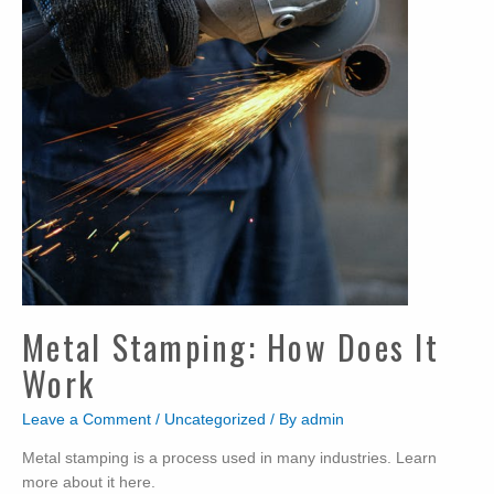
Metal Stamping: How Does It
Work
Leave a Comment
/
Uncategorized
/ By
admin
Metal stamping is a process used in many industries. Learn
more about it here.