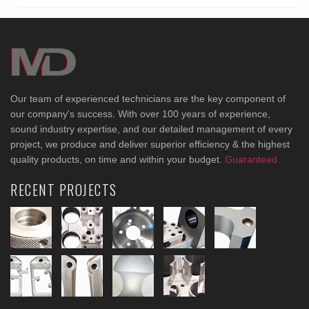
Our team of experienced technicians are the key component of
our company's success. With over 100 years of experience,
sound industry expertise, and our detailed management of every
project, we produce and deliver superior efficiency & the highest
quality products, on time and within your budget.
Guaranteed.
RECENT PROJECTS