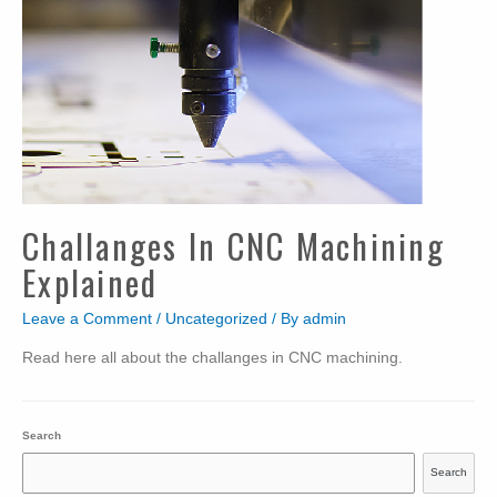
Challanges In CNC Machining
Explained
Leave a Comment
/
Uncategorized
/ By
admin
Read here all about the challanges in CNC machining.
Search
Search