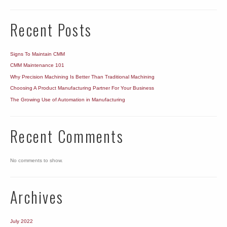
Recent Posts
Signs To Maintain CMM
CMM Maintenance 101
Why Precision Machining Is Better Than Traditional Machining
Choosing A Product Manufacturing Partner For Your Business
The Growing Use of Automation in Manufacturing
Recent Comments
No comments to show.
Archives
July 2022