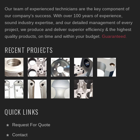
Our team of experienced technicians are the key component of
our company's success. With over 100 years of experience,
sound industry expertise, and our detailed management of every
project, we produce and deliver superior efficiency & the highest
quality products, on time and within your budget.
Guaranteed.
RECENT PROJECTS
QUICK LINKS
Request For Quote
Contact