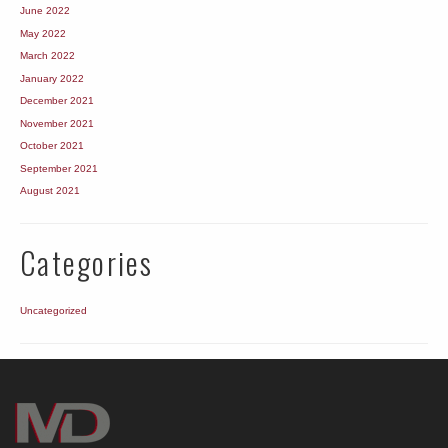
June 2022
May 2022
March 2022
January 2022
December 2021
November 2021
October 2021
September 2021
August 2021
Categories
Uncategorized