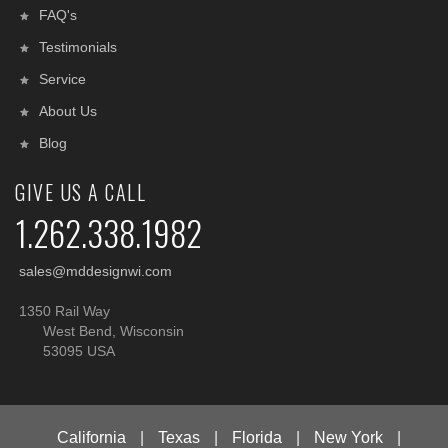
FAQ's
Testimonials
Service
About Us
Blog
GIVE US A CALL
1.262.338.1982
sales@mddesignwi.com
1350 Rail Way
West Bend, Wisconsin
53095 USA
California
|
Texas
|
Florida
|
New York
|