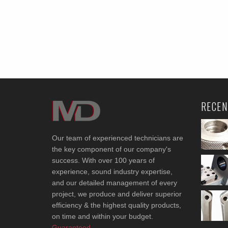
RECEN
Our team of experienced technicians are
the key component of our company's
success. With over 100 years of
experience, sound industry expertise,
and our detailed management of every
project, we produce and deliver superior
efficiency & the highest quality products,
on time and within your budget.
Guaranteed.