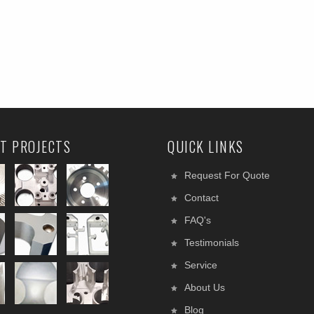
T PROJECTS
QUICK LINKS
Request For Quote
Contact
FAQ's
Testimonials
Service
About Us
Blog