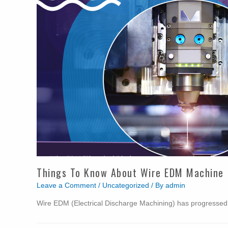
Things To Know About Wire EDM Machine
Leave a Comment
/
Uncategorized
/ By
admin
Wire EDM (Electrical Discharge Machining) has progresse