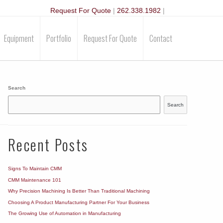
Request For Quote
|
262.338.1982
|
Equipment
Portfolio
Request For Quote
Contact
Search
Search
Recent Posts
Signs To Maintain CMM
CMM Maintenance 101
Why Precision Machining Is Better Than Traditional Machining
Choosing A Product Manufacturing Partner For Your Business
The Growing Use of Automation in Manufacturing