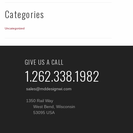
Categories
Uncategorized
GIVE US A CALL
1.262.338.1982
sales@mddesignwi.com
1350 Rail Way
West Bend, Wisconsin
53095 USA