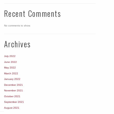
Recent Comments
No comments to show.
Archives
July 2022
June 2022
May 2022
March 2022
January 2022
December 2021
November 2021
October 2021
September 2021
August 2021