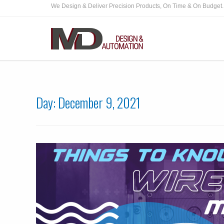
We Design & Deliver Precision Products, On Time & On Budget.
Day:
December 9, 2021