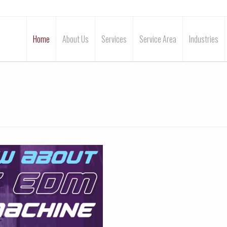
Home
About Us
Services
Service Area
Industries