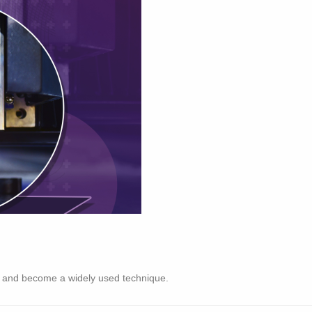
d and become a widely used technique.