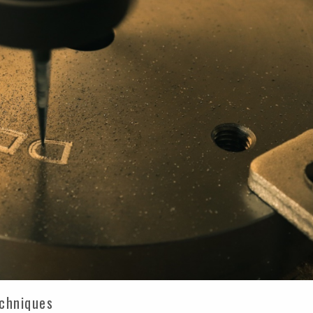
echniques