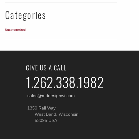
Categories
Uncategorized
GIVE US A CALL
1.262.338.1982
sales@mddesignwi.com
1350 Rail Way
West Bend, Wisconsin
53095 USA