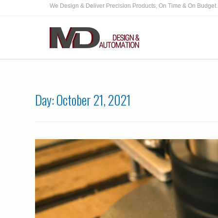
We Design & Deliver Precision Products, On Time & On Budget.
Day:
October 21, 2021