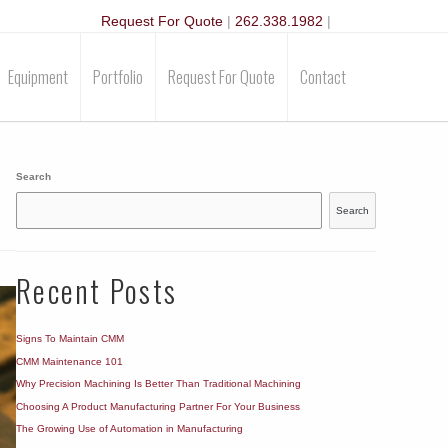
Request For Quote
|
262.338.1982
|
Equipment
Portfolio
Request For Quote
Contact
Search
Search
Recent Posts
Signs To Maintain CMM
CMM Maintenance 101
Why Precision Machining Is Better Than Traditional Machining
Choosing A Product Manufacturing Partner For Your Business
The Growing Use of Automation in Manufacturing