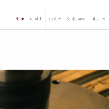
Home
About Us
Services
Service Area
Industries