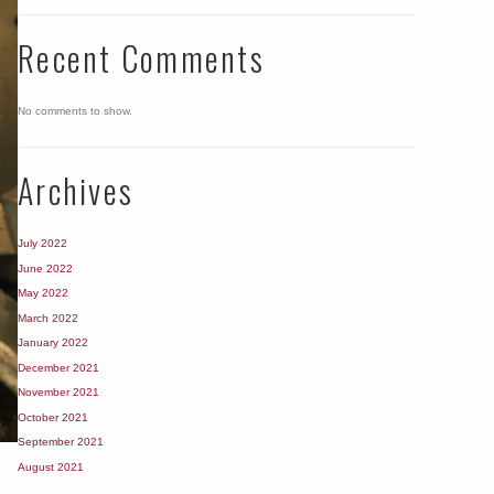
Recent Comments
No comments to show.
Archives
July 2022
June 2022
May 2022
March 2022
January 2022
December 2021
November 2021
October 2021
September 2021
August 2021