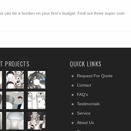
ut can be a burden on your firm’s budget. Find out three super cost-
T PROJECTS
QUICK LINKS
Request For Quote
Contact
FAQ's
Testimonials
Service
About Us