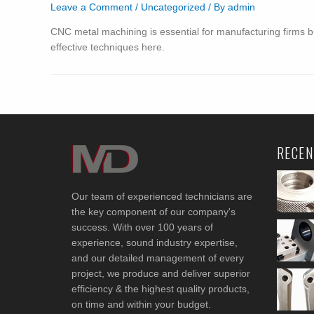
Leave a Comment
/
Uncategorized
/ By
admin
CNC metal machining is essential for manufacturing firms b
effective techniques here.
RECEN
Our team of experienced technicians are
the key component of our company's
success. With over 100 years of
experience, sound industry expertise,
and our detailed management of every
project, we produce and deliver superior
efficiency & the highest quality products,
on time and within your budget.