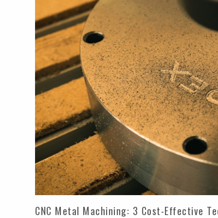
CNC Metal Machining: 3 Cost-Effective T