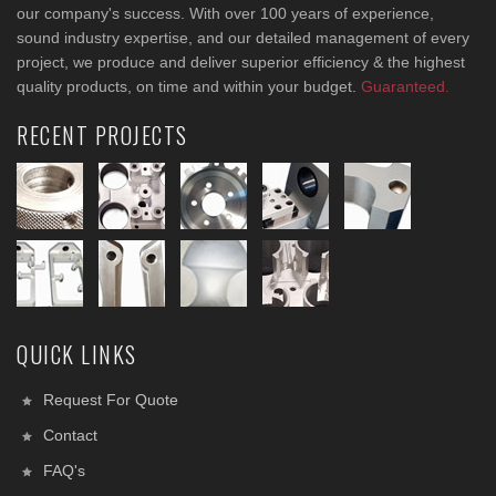
our company's success. With over 100 years of experience,
sound industry expertise, and our detailed management of every
project, we produce and deliver superior efficiency & the highest
quality products, on time and within your budget.
Guaranteed.
RECENT PROJECTS
QUICK LINKS
Request For Quote
Contact
FAQ's