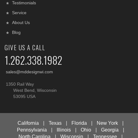
Testimonials
Service
About Us
Blog
GIVE US A CALL
1.262.338.1982
sales@mddesignwi.com
1350 Rail Way
West Bend, Wisconsin
53095 USA
California
|
Texas
|
Florida
|
New York
|
Pennsylvania
|
Illinois
|
Ohio
|
Georgia
|
North Carolina
|
Wisconsin
|
Tennessee
|