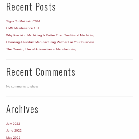
Recent Posts
Signs To Maintain CMM
CMM Maintenance 101
Why Precision Machining Is Better Than Traditional Machining
Choosing A Product Manufacturing Partner For Your Business
The Growing Use of Automation in Manufacturing
Recent Comments
No comments to show.
Archives
July 2022
June 2022
May 2022