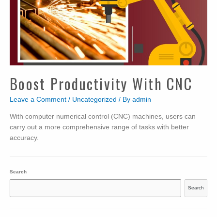
Boost Productivity With CNC
Leave a Comment
/
Uncategorized
/ By
admin
With computer numerical control (CNC) machines, users can
carry out a more comprehensive range of tasks with better
accuracy.
Search
Search