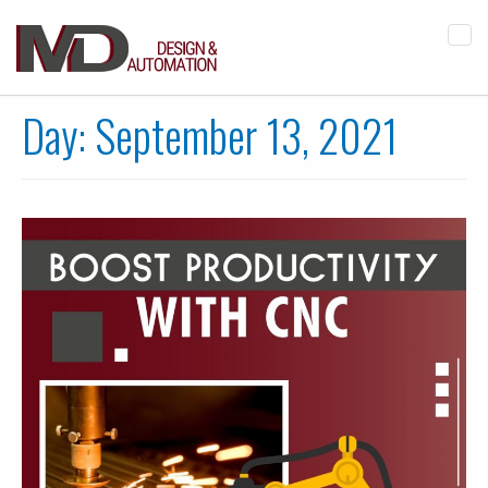
Tog
navi
Day:
September 13, 2021