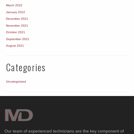
March 2022
January 2022
December 2021
November 2021
October 2021
September 2021
August 2021
Categories
Uncategorized
Our team of experienced technicians are the key component of