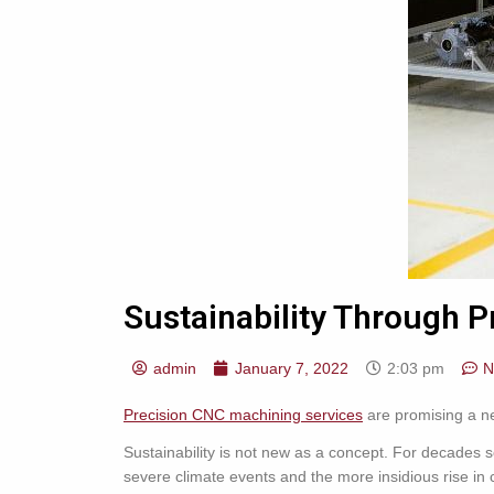
Sustainability Through P
admin
January 7, 2022
2:03 pm
N
Precision CNC machining services
are promising a new
Sustainability is not new as a concept. For decades s
severe climate events and the more insidious rise in 