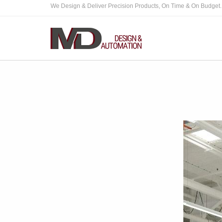
We Design & Deliver Precision Products, On Time & On Budget.