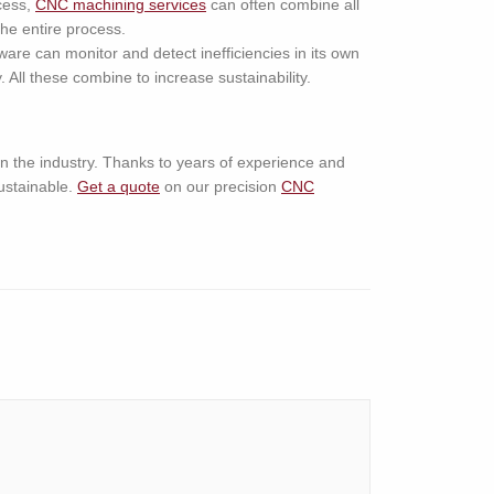
cess,
CNC machining services
can often combine all
the entire process.
are can monitor and detect inefficiencies in its own
All these combine to increase sustainability.
in the industry. Thanks to years of experience and
ustainable.
Get a quote
on our precision
CNC