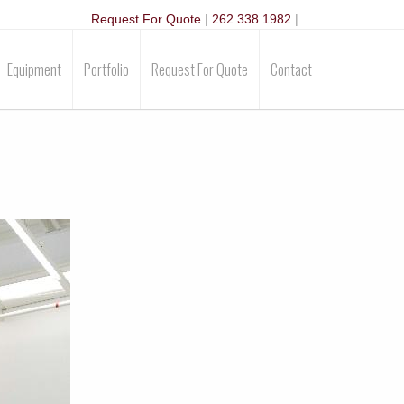
Request For Quote
|
262.338.1982
|
Equipment
Portfolio
Request For Quote
Contact