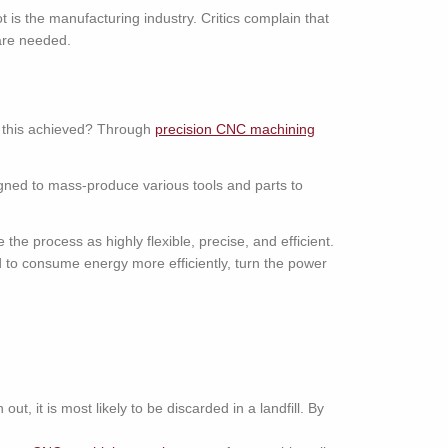
 is the manufacturing industry. Critics complain that
are needed.
s this achieved? Through
precision CNC machining
gned to mass-produce various tools and parts to
he process as highly flexible, precise, and efficient.
d to consume energy more efficiently, turn the power
, it is most likely to be discarded in a landfill. By