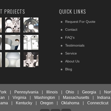
T PROJECTS
QUICK LINKS
Request For Quote
Contact
FAQ's
Testimonials
Service
About Us
Blog
York
|
Pennsylvania
|
Illinois
|
Ohio
|
Georgia
|
Nor
gan
|
Virginia
|
Washington
|
Massachusetts
|
Indiana
bama
|
Kentucky
|
Oregon
|
Oklahoma
|
Connecticut