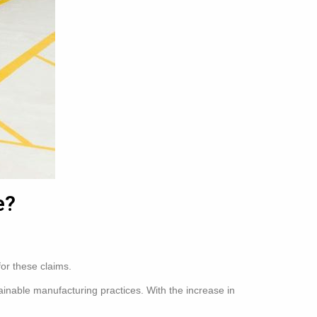
e?
for these claims.
ainable manufacturing practices. With the increase in