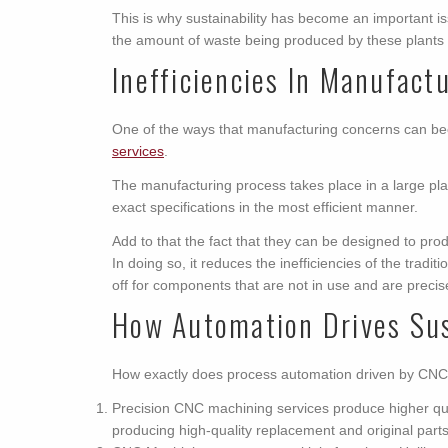
This is why sustainability has become an important iss
the amount of waste being produced by these plants 
Inefficiencies In Manufact
One of the ways that manufacturing concerns can be
services
.
The manufacturing process takes place in a large pl
exact specifications in the most efficient manner.
Add to that the fact that they can be designed to prod
In doing so, it reduces the inefficiencies of the tra
off for components that are not in use and are precise 
How Automation Drives Sus
How exactly does process automation driven by CNC m
Precision CNC machining services produce higher qualit
producing high-quality replacement and original part