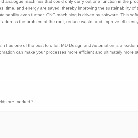
ld analogue machines that could only carry out one function in the pro
, time, and energy are saved, thereby improving the sustainability of 
ainability even further. CNC machining is driven by software. This softw
address the problem at the root, reduce waste, and improve efficiency. 
sin has one of the best to offer. MD Design and Automation is a leader 
omation can make your processes more efficient and ultimately more s
elds are marked
*