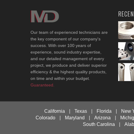
RECEN
Our team of experienced technicians are
the key component of our company's
success. With over 100 years of
experience, sound industry expertise,
and our detailed management of every
project, we produce and deliver superior
efficiency & the highest quality products,
on time and within your budget.
Guaranteed.
California
|
Texas
|
Florida
|
New 
Colorado
|
Maryland
|
Arizona
|
Michi
South Carolina
|
Ala