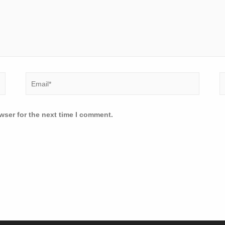
wser for the next time I comment.