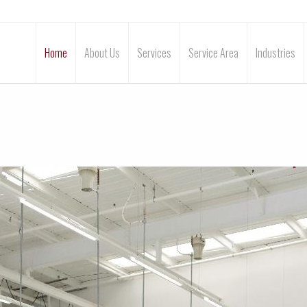
Home
About Us
Services
Service Area
Industries