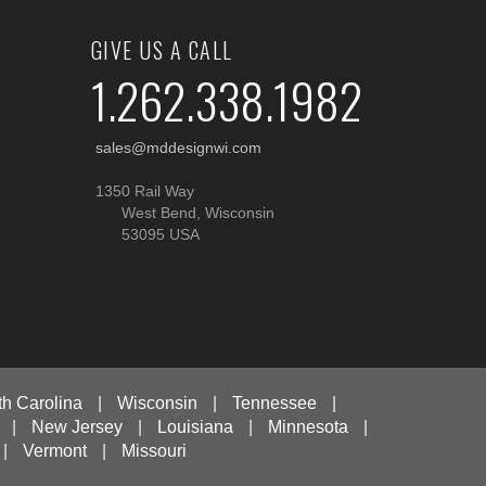
GIVE US A CALL
1.262.338.1982
sales@mddesignwi.com
1350 Rail Way
West Bend, Wisconsin
53095 USA
th Carolina
|
Wisconsin
|
Tennessee
|
|
New Jersey
|
Louisiana
|
Minnesota
|
|
Vermont
|
Missouri