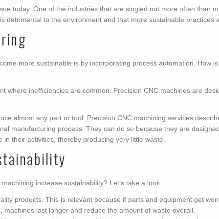
ue today. One of the industries that are singled out more often than not
is detrimental to the environment and that more sustainable practices 
uring
come more sustainable is by incorporating process automation. How i
ant where inefficiencies are common. Precision CNC machines are desi
uce almost any part or tool. Precision CNC machining services describe t
ditional manufacturing process. They can do so because they are designe
in their activities, thereby producing very little waste.
tainability
achining increase sustainability? Let’s take a look.
y products. This is relevant because if parts and equipment get worn out
s, machines last longer and reduce the amount of waste overall.