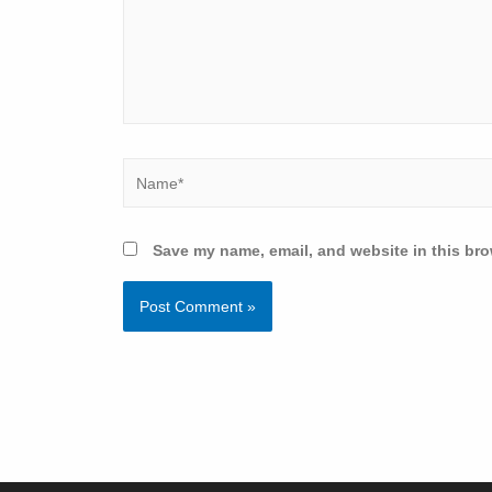
Save my name, email, and website in this bro