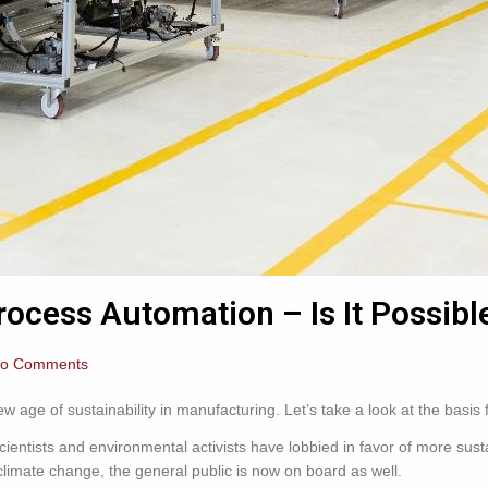
rocess Automation – Is It Possibl
o Comments
 age of sustainability in manufacturing. Let’s take a look at the basis 
cientists and environmental activists have lobbied in favor of more sust
climate change, the general public is now on board as well.