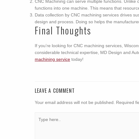
CNC Machining can serve multiple functions. Unlike o
functions into one machine. This means that resources
Data collection by CNC machining services drives sust
design and process. Doing so helps the manufacturer 
Final Thoughts
If you’re looking for CNC machining services, Wiscon
considerable technical expertise, MD Design and Aut
machining service
today!
LEAVE A COMMENT
Your email address will not be published.
Required fi