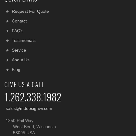
Request For Quote
Contact
FAQ's
Testimonials
Service
About Us
Blog
GIVE US A CALL
1.262.338.1982
sales@mddesignwi.com
1350 Rail Way
West Bend, Wisconsin
53095 USA