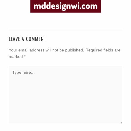
LEAVE A COMMENT
Your email address will not be published.
Required fields are
marked
*