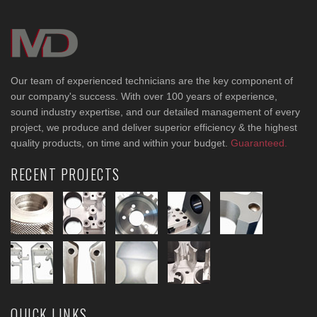
Our team of experienced technicians are the key component of
our company's success. With over 100 years of experience,
sound industry expertise, and our detailed management of every
project, we produce and deliver superior efficiency & the highest
quality products, on time and within your budget.
Guaranteed.
RECENT PROJECTS
QUICK LINKS