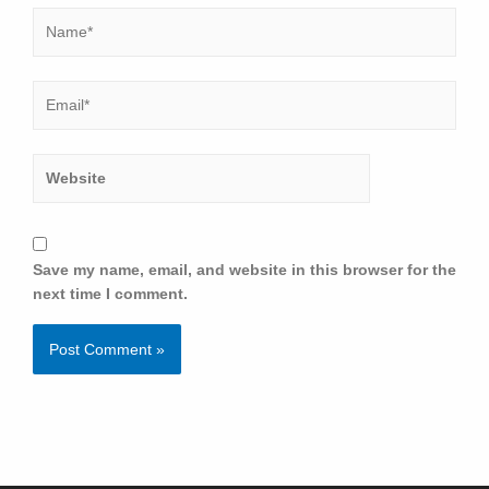
Save my name, email, and website in this browser for the
next time I comment.