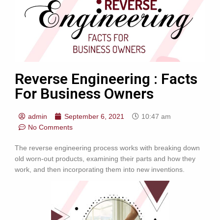
Reverse Engineering : Facts
For Business Owners
admin
September 6, 2021
10:47 am
No Comments
The reverse engineering process works with breaking down
old worn-out products, examining their parts and how they
work, and then incorporating them into new inventions.