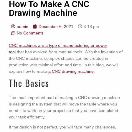
How To Make A CNC
Drawing Machine
admin
December 6, 2021
4:18 pm
No Comments
CNC machines are a type of manufacturing or power
tool
that has evolved from manual tools. With the invention of
the CNC machine, complex shapes can be created in
production with minimal effort and time. In this blog, we will
explain how to make
a CNC drawing machine
.
The Basics
The most important part of making a CNC drawing machine
is designing the system that will move the table where you
need it to work on your project so that you have completed
your task efficiently.
If the design is not perfect, you will face many challenges,