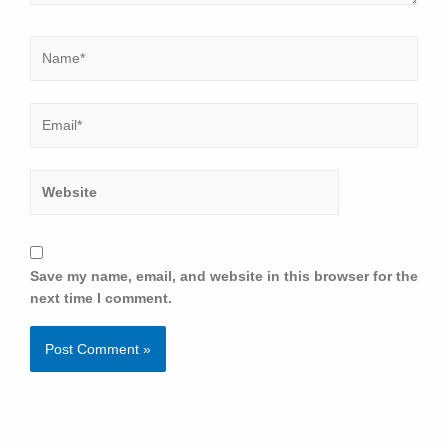
Save my name, email, and website in this browser for the
next time I comment.