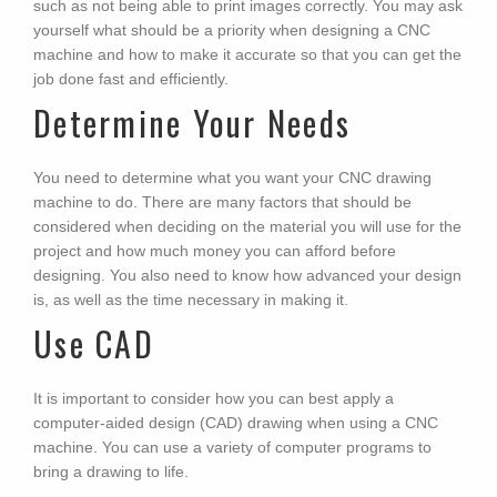
such as not being able to print images correctly. You may ask
yourself what should be a priority when designing a CNC
machine and how to make it accurate so that you can get the
job done fast and efficiently.
Determine Your Needs
You need to determine what you want your CNC drawing
machine to do. There are many factors that should be
considered when deciding on the material you will use for the
project and how much money you can afford before
designing. You also need to know how advanced your design
is, as well as the time necessary in making it.
Use CAD
It is important to consider how you can best apply a
computer-aided design (CAD) drawing when using a CNC
machine. You can use a variety of computer programs to
bring a drawing to life.