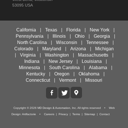
53095 USA
California
|
Texas
|
Florida
|
New York
|
Pennsylvania
|
Illinois
|
Ohio
|
Georgia
|
North Carolina
|
Wisconsin
|
Tennessee
|
Colorado
|
Maryland
|
Arizona
|
Michigan
|
Virginia
|
Washington
|
Massachusetts
|
Indiana
|
New Jersey
|
Louisiana
|
Minnesota
|
South Carolina
|
Alabama
|
Kentucky
|
Oregon
|
Oklahoma
|
Connecticut
|
Vermont
|
Missouri
Copyright ©
2026
MD Design & Automation, Inc.
All rights reserved • Web
Design:
Artifactorie
•
Careers
|
Privacy
|
Terms
|
Sitemap
|
Contact