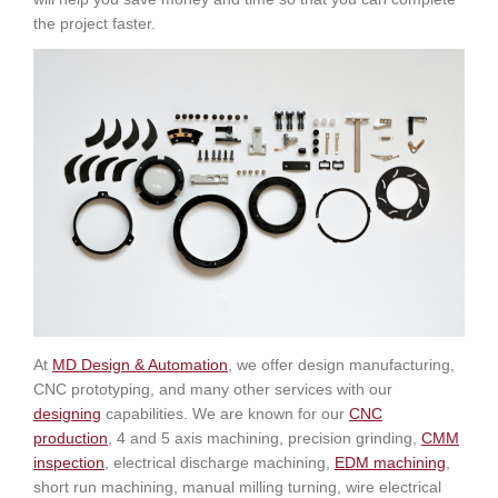
the project faster.
At
MD Design & Automation
, we offer design manufacturing,
CNC prototyping, and many other services with our
designing
capabilities. We are known for our
CNC
production
, 4 and 5 axis machining, precision grinding,
CMM
inspection
, electrical discharge machining,
EDM machining
,
short run machining, manual milling turning, wire electrical