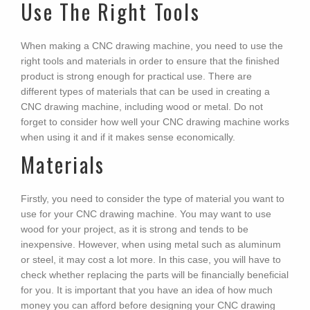
Use The Right Tools
When making a CNC drawing machine, you need to use the
right tools and materials in order to ensure that the finished
product is strong enough for practical use. There are
different types of materials that can be used in creating a
CNC drawing machine, including wood or metal. Do not
forget to consider how well your CNC drawing machine works
when using it and if it makes sense economically.
Materials
Firstly, you need to consider the type of material you want to
use for your CNC drawing machine. You may want to use
wood for your project, as it is strong and tends to be
inexpensive. However, when using metal such as aluminum
or steel, it may cost a lot more. In this case, you will have to
check whether replacing the parts will be financially beneficial
for you. It is important that you have an idea of how much
money you can afford before designing your CNC drawing