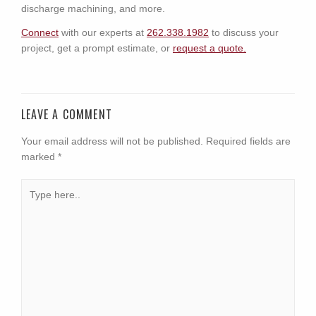
discharge machining, and more.
Connect
with our experts at
262.338.1982
to discuss your
project, get a prompt estimate, or
request a quote.
LEAVE A COMMENT
Your email address will not be published.
Required fields are
marked
*