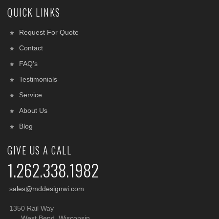
QUICK LINKS
Request For Quote
Contact
FAQ's
Testimonials
Service
About Us
Blog
GIVE US A CALL
1.262.338.1982
sales@mddesignwi.com
1350 Rail Way
West Bend, Wisconsin