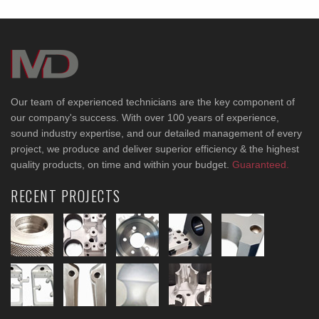
Our team of experienced technicians are the key component of
our company's success. With over 100 years of experience,
sound industry expertise, and our detailed management of every
project, we produce and deliver superior efficiency & the highest
quality products, on time and within your budget.
Guaranteed.
RECENT PROJECTS