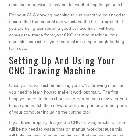
machine; otherwise, it may not be worth doing the job at all.
For your CNC drawing machine to run smoothly, you need to
ensure that the material can withstand the force required. If
you are using aluminum, a good surface finish will help
convey the image from your CNC drawing machine. You
must also consider if your material is strong enough for long-
term use.
Setting Up And Using Your
CNC Drawing Machine
Once you have finished building your CNC drawing machine,
you need to learn how to make it work optimally. The first
thing you need to do is choose a program that is easy for you
to use and match the software with your printer or other parts
of your computer including the cutting tool.
If you have properly designed a CNC drawing machine, there
will be no need to waste time on manual work because this
will help you save money and time so that you can complete