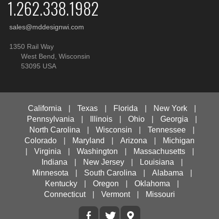
1.262.338.1982
sales@mddesignwi.com
1350 Rail Way
West Bend, Wisconsin
53095 USA
California
|
Texas
|
Florida
|
New York
|
Pennsylvania
|
Illinois
|
Ohio
|
Georgia
|
North Carolina
|
Wisconsin
|
Tennessee
|
Colorado
|
Maryland
|
Arizona
|
Michigan
|
Virginia
|
Washington
|
Massachusetts
|
Indiana
|
New Jersey
|
Louisiana
|
Minnesota
|
South Carolina
|
Alabama
|
Kentucky
|
Oregon
|
Oklahoma
|
Connecticut
|
Vermont
|
Missouri