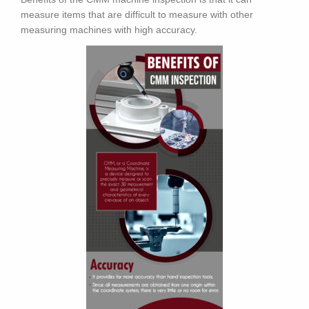
measure items that are difficult to measure with other
measuring machines with high accuracy.