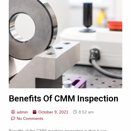
Benefits Of CMM Inspection
admin
October 9, 2021
8:52 am
No Comments
Benefits of the CMM machine inspection is that it can