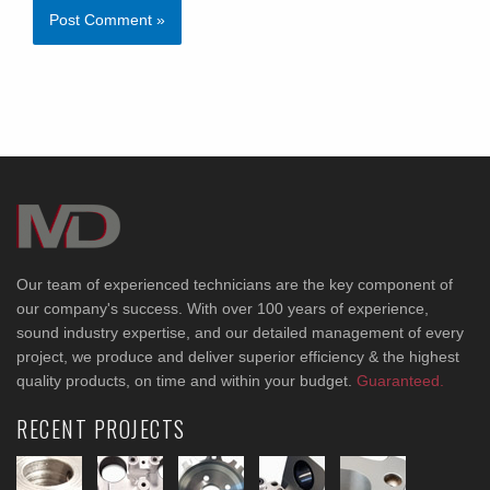
Our team of experienced technicians are the key component of
our company's success. With over 100 years of experience,
sound industry expertise, and our detailed management of every
project, we produce and deliver superior efficiency & the highest
quality products, on time and within your budget.
Guaranteed.
RECENT PROJECTS