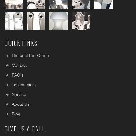
QUICK LINKS
Request For Quote
Contact
FAQ's
Testimonials
Service
About Us
Blog
GIVE US A CALL