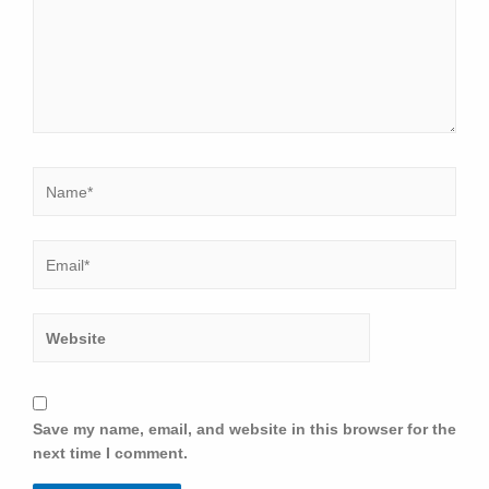
Save my name, email, and website in this browser for the
next time I comment.