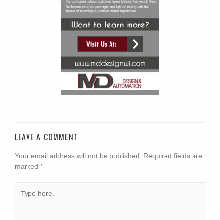
LEAVE A COMMENT
Your email address will not be published.
Required fields are
marked
*